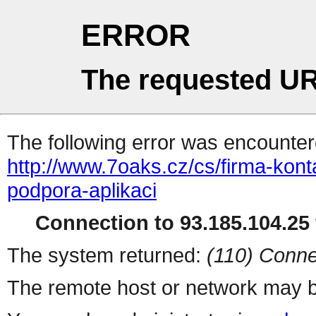
ERROR
The requested UR
The following error was encountere
http://www.7oaks.cz/cs/firma-kont
podpora-aplikaci
Connection to 93.185.104.25 
The system returned:
(110) Conne
The remote host or network may b