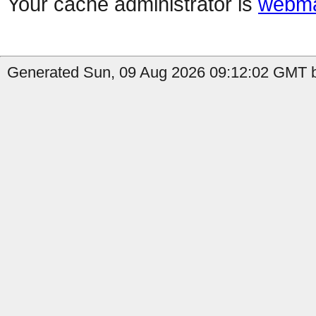
Your cache administrator is
webma
Generated Sun, 09 Aug 2026 09:12:02 GMT b