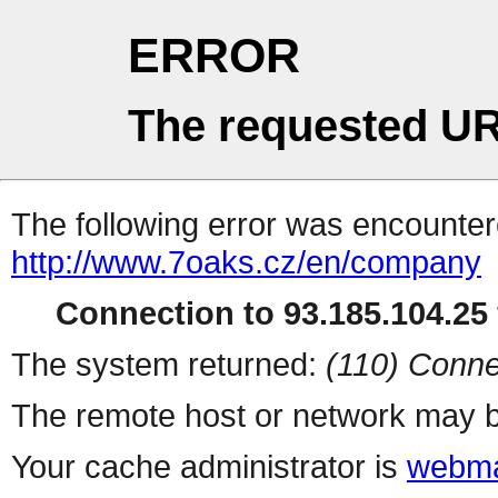
ERROR
The requested UR
The following error was encountere
http://www.7oaks.cz/en/company
Connection to 93.185.104.25 
The system returned:
(110) Conne
The remote host or network may b
Your cache administrator is
webma