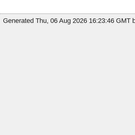
Generated Thu, 06 Aug 2026 16:23:46 GMT by