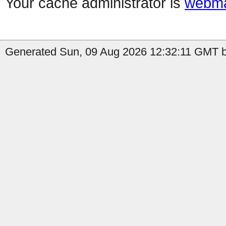
Your cache administrator is
webma
Generated Sun, 09 Aug 2026 12:32:11 GMT by