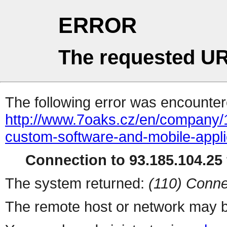
ERROR
The requested UR
The following error was encountere
http://www.7oaks.cz/en/company/
custom-software-and-mobile-appli
Connection to 93.185.104.25 
The system returned:
(110) Conne
The remote host or network may b