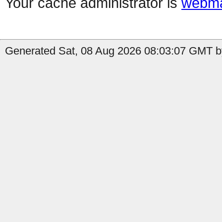
Your cache administrator is
webma
Generated Sat, 08 Aug 2026 08:03:07 GMT by