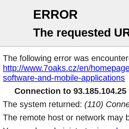
ERROR
The requested UR
The following error was encountere
http://www.7oaks.cz/en/homepage
software-and-mobile-applications
Connection to 93.185.104.25 
The system returned:
(110) Conne
The remote host or network may b