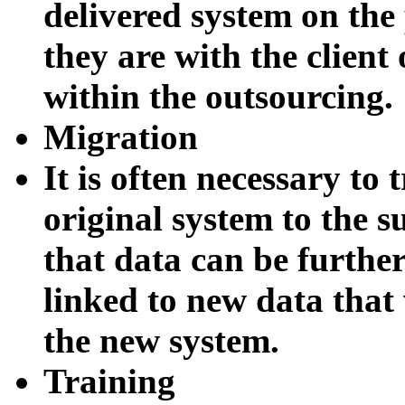
delivered system on th
they are with the clien
within the outsourcing.
Migration
It is often necessary to 
original system to the s
that data can be furthe
linked to new data that
the new system.
Training