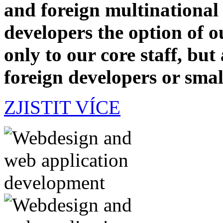
and foreign multinational
developers the option of 
only to our core staff, but
foreign developers or smal
ZJISTIT VÍCE