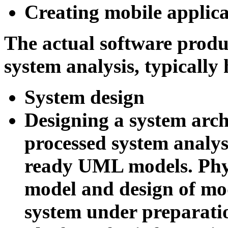
Creating mobile applica
The actual software produc
system analysis, typically 
System design
Designing a system arch
processed system analysi
ready UML models.
Phy
model and design of mo
system under preparatio