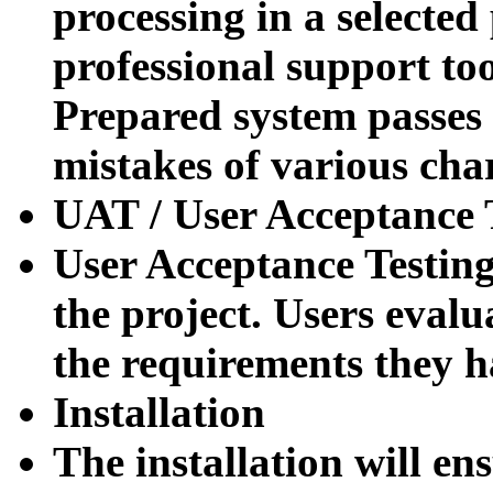
processing in a selecte
professional support to
Prepared system passes 
mistakes of various cha
UAT / User Acceptance T
User Acceptance Testing
the project.
Users evalu
the requirements they h
Installation
The installation will ens