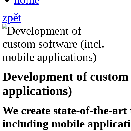
zpět
Development of custom s
applications)
We create state-of-the-ar
including mobile applicati