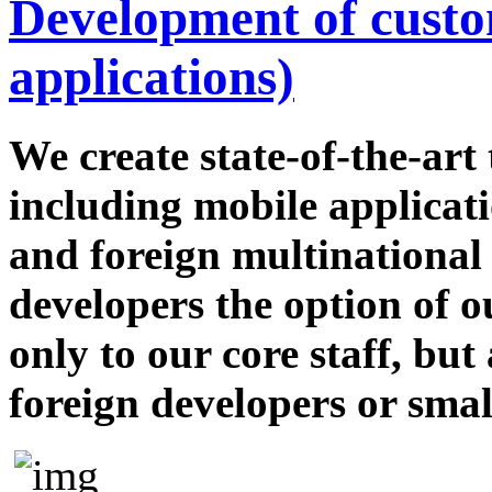
Development of custom
applications)
We create state-of-the-ar
including mobile applicati
and foreign multinational
developers the option of 
only to our core staff, but
foreign developers or smal