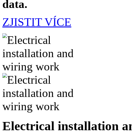
data.
ZJISTIT VÍCE
Electrical installation 