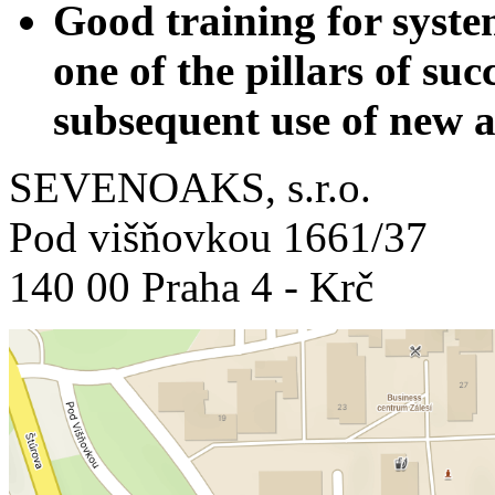
Good training for syste
one of the pillars of su
subsequent use of new a
SEVENOAKS, s.r.o.
Pod višňovkou 1661/37
140 00 Praha 4 - Krč