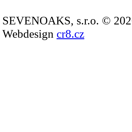
SEVENOAKS, s.r.o. © 202
Webdesign
cr8.cz