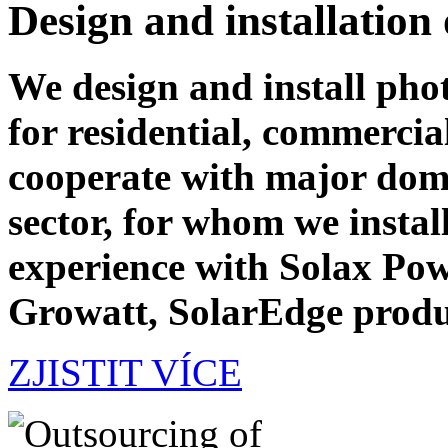
Design and installation
We design and install phot
for residential, commercia
cooperate with major dome
sector, for whom we instal
experience with Solax Pow
Growatt, SolarEdge produ
ZJISTIT VÍCE