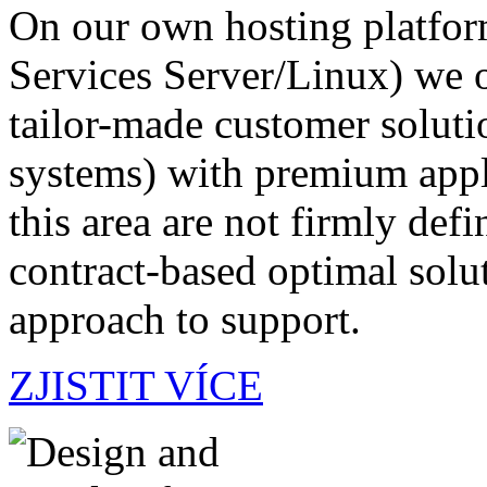
On our own hosting platf
Services Server/Linux) we of
tailor-made customer soluti
systems) with premium appli
this area are not firmly defi
contract-based optimal solut
approach to support.
ZJISTIT VÍCE