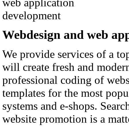
Webdesign and web app
We provide services of a to
will create fresh and moder
professional coding of webs
templates for the most popu
systems and e-shops. Searc
website promotion is a matt