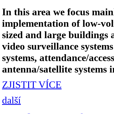
In this area we focus main
implementation of low-vol
sized and large buildings
video surveillance systems
systems, attendance/access
antenna/satellite systems 
ZJISTIT VÍCE
další