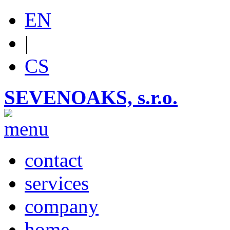
EN
|
CS
SEVENOAKS, s.r.o.
contact
services
company
home