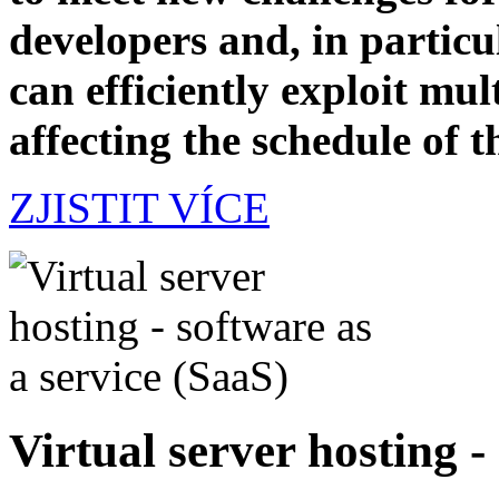
developers and, in particul
can efficiently exploit mul
affecting the schedule of t
ZJISTIT VÍCE
Virtual server hosting -