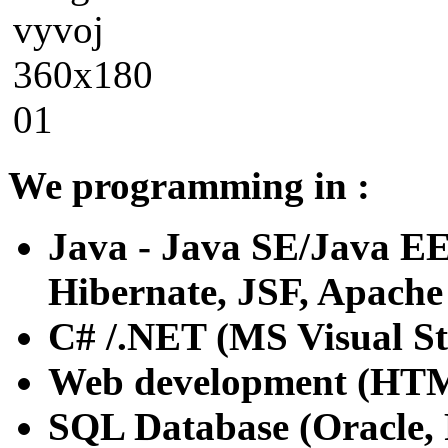
We programming in :
Java - Java SE/Java EE 
Hibernate, JSF, Apache 
C# /.NET (MS Visual St
Web development (HTML 
SQL Database (Oracle