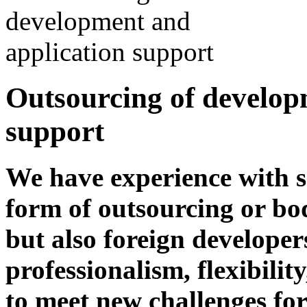
Outsourcing of develop
support
We have experience with s
form of outsourcing or bo
but also foreign developer
professionalism, flexibili
to meet new challenges fo