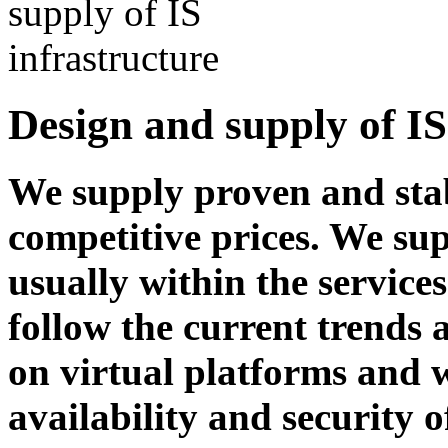
Design and supply of IS
We supply proven and stab
competitive prices. We sup
usually within the service
follow the current trends
on virtual platforms and
availability and security