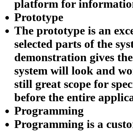
platform for informatio
P
rototype
The prototype is an exce
selected parts of the sys
demonstration gives the 
system will look and wo
still great scope for spe
before the entire appli
Programming
Programming is a custo