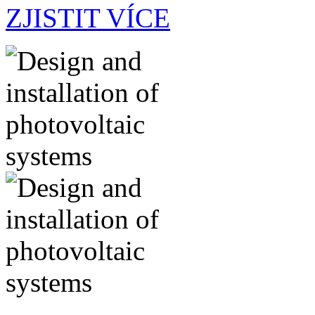
ZJISTIT VÍCE