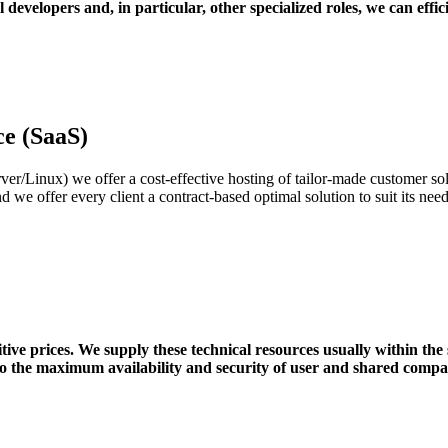
 developers and, in particular, other specialized roles, we can effic
ce (SaaS)
Linux) we offer a cost-effective hosting of tailor-made customer solu
nd we offer every client a contract-based optimal solution to suit its ne
ve prices. We supply these technical resources usually within the 
to the maximum availability and security of user and shared compa