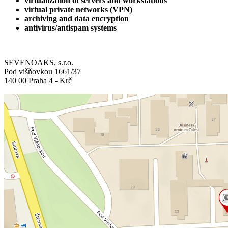
virtualization of servers and workstations
virtual private networks (VPN)
archiving and data encryption
antivirus/antispam systems
SEVENOAKS, s.r.o.
Pod višňovkou 1661/37
140 00 Praha 4 - Krč