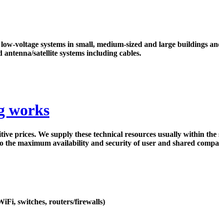
f low-voltage systems in small, medium-sized and large buildings a
d antenna/satellite systems including cables.
ng works
ve prices. We supply these technical resources usually within the 
to the maximum availability and security of user and shared compa
iFi, switches, routers/firewalls)