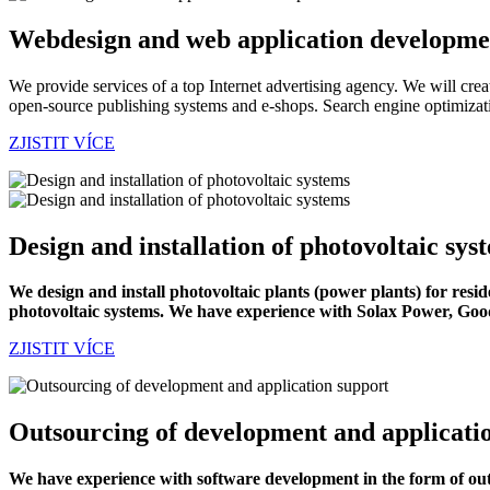
Webdesign and web application developme
We provide services of a top Internet advertising agency. We will cre
open-source publishing systems and e-shops. Search engine optimizati
ZJISTIT VÍCE
Design and installation of photovoltaic sys
We design and install photovoltaic plants (power plants) for resi
photovoltaic systems. We have experience with Solax Power, Goo
ZJISTIT VÍCE
Outsourcing of development and applicati
We have experience with software development in the form of out