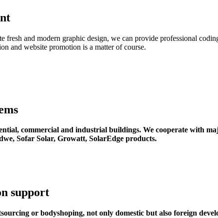
nt
ate fresh and modern graphic design, we can provide professional coding
on and website promotion is a matter of course.
tems
dential, commercial and industrial buildings. We cooperate with maj
dwe, Sofar Solar, Growatt, SolarEdge products.
on support
sourcing or bodyshoping, not only domestic but also foreign devel