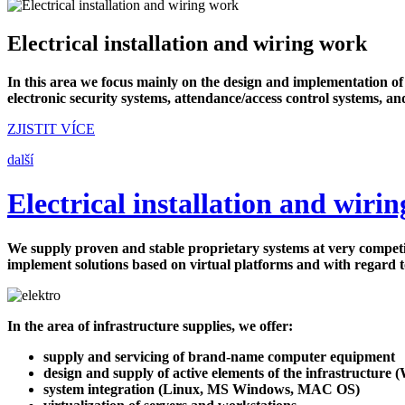
Electrical installation and wiring work
In this area we focus mainly on the design and implementation o
electronic security systems, attendance/access control systems, an
ZJISTIT VÍCE
další
Electrical installation and wiri
We supply proven and stable proprietary systems at very competiti
implement solutions based on virtual platforms and with regard 
In the area of infrastructure supplies, we offer:
supply and servicing of brand-name computer equipment
design and supply of active elements of the infrastructure (W
system integration (Linux, MS Windows, MAC OS)