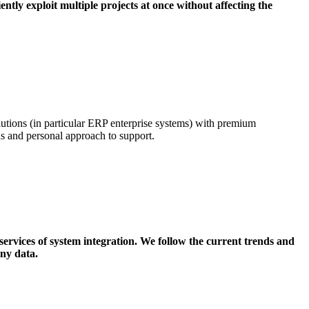
iently exploit multiple projects at once without affecting the
tions (in particular ERP enterprise systems) with premium
eds and personal approach to support.
services of system integration. We follow the current trends and
ny data.