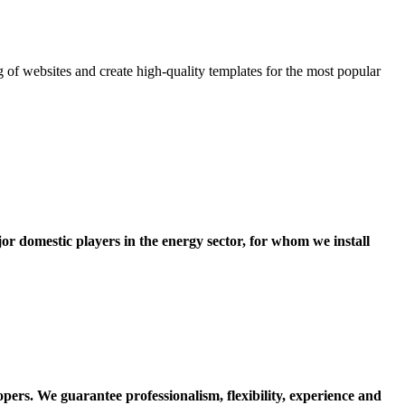
 of websites and create high-quality templates for the most popular
or domestic players in the energy sector, for whom we install
opers.
We guarantee professionalism, flexibility, experience and