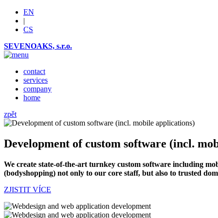
EN
|
CS
SEVENOAKS, s.r.o.
contact
services
company
home
zpět
Development of custom software (incl. mobi
We create state-of-the-art turnkey custom software including mobi
(bodyshopping) not only to our core staff, but also to trusted do
ZJISTIT VÍCE