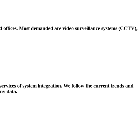
nd offices. Most demanded are video surveillance systems (CCTV),
services of system integration. We follow the current trends and
ny data.