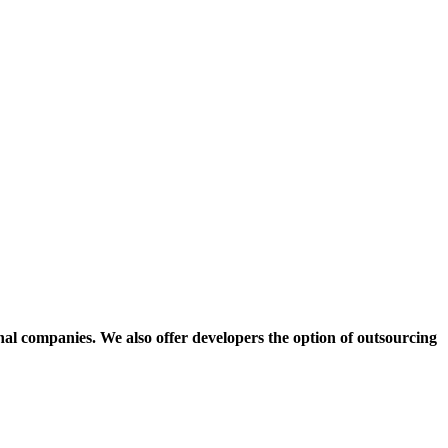
onal companies.
We also offer developers the option of outsourcing