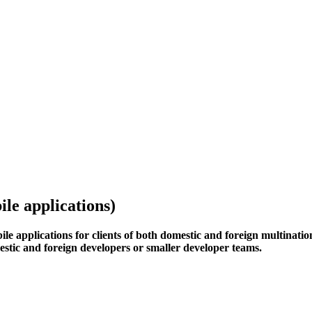
le applications)
le applications for clients of both domestic and foreign multinati
mestic and foreign developers or smaller developer teams.