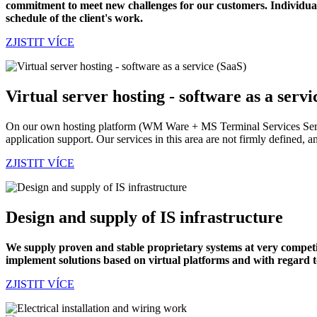
commitment to meet new challenges for our customers.
Individual
schedule of the client's work.
ZJISTIT VÍCE
Virtual server hosting - software as a servi
On our own hosting platform (WM Ware + MS Terminal Services Server/
application support. Our services in this area are not firmly defined, a
ZJISTIT VÍCE
Design and supply of IS infrastructure
We supply proven and stable proprietary systems at very competiti
implement solutions based on virtual platforms and with regard 
ZJISTIT VÍCE