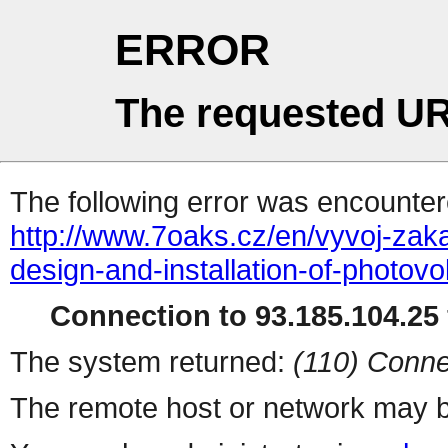
ERROR
The requested UR
The following error was encountere
http://www.7oaks.cz/en/vyvoj-zak
design-and-installation-of-photovo
Connection to 93.185.104.25 
The system returned:
(110) Conne
The remote host or network may b