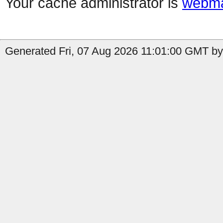
Your cache administrator is
webma
Generated Fri, 07 Aug 2026 11:01:00 GMT by